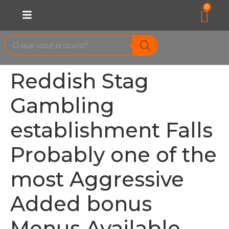
0
Reddish Stag
Gambling
establishment Falls
Probably one of the
most Aggressive
Added bonus
Menus Available