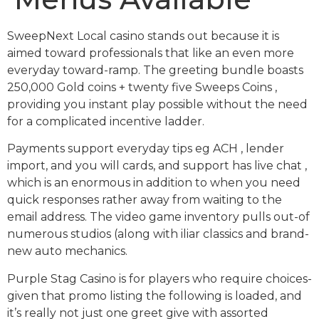
SweepNext Local casino stands out because it is
aimed toward professionals that like an even more
everyday toward-ramp. The greeting bundle boasts
250,000 Gold coins + twenty five Sweeps Coins ,
providing you instant play possible without the need
for a complicated incentive ladder.
Payments support everyday tips eg ACH , lender
import, and you will cards, and support has live chat ,
which is an enormous in addition to when you need
quick responses rather away from waiting to the
email address. The video game inventory pulls out-of
numerous studios (along with iliar classics and brand-
new auto mechanics.
Purple Stag Casino is for players who require choices-
given that promo listing the following is loaded, and
it’s really not just one greet give with assorted