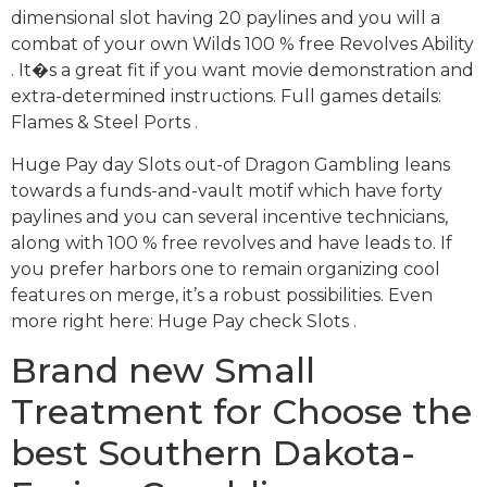
dimensional slot having 20 paylines and you will a
combat of your own Wilds 100 % free Revolves Ability
. It�s a great fit if you want movie demonstration and
extra-determined instructions. Full games details:
Flames & Steel Ports .
Huge Pay day Slots out-of Dragon Gambling leans
towards a funds-and-vault motif which have forty
paylines and you can several incentive technicians,
along with 100 % free revolves and have leads to. If
you prefer harbors one to remain organizing cool
features on merge, it’s a robust possibilities. Even
more right here: Huge Pay check Slots .
Brand new Small
Treatment for Choose the
best Southern Dakota-