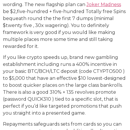
wording. The new flagship plan can
Joker Madness
be $2,five-hundred + five-hundred Totally free Spins
bequeath round the the first 7 dumps (minimal
$twenty five , 30x wagering). You to definitely
framework is very good if you would like making
multiple places more some time and still taking
rewarded for it.
If you like crypto speeds up, brand new gambling
establishment including runs a 400% incentive in
your basic BTC/BCH/LTC deposit (code CTYPTO500 )
to $5,000 that have an effective $10 lowest-designed
to boost quicker places on the large class bankrolls.
There is also a good 310% + 135 revolves promote
(password QUICK310 ) tied to a specific slot, that is
perfect if you’d like targeted promotions that push
you straight into a presented game.
Repayments safeguards sets from cards so you can