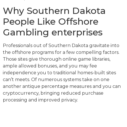
Why Southern Dakota
People Like Offshore
Gambling enterprises
Professionals out of Southern Dakota gravitate into
the offshore programs for a few compelling factors.
Those sites give thorough online game libraries,
ample allowed bonuses, and you may fee
independence you to traditional homes-built sites
can’t meets. Of numerous systems take on one
another antique percentage measures and you can
cryptocurrency, bringing reduced purchase
processing and improved privacy.