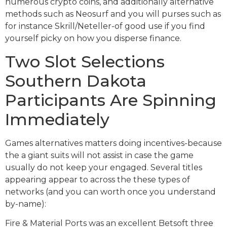
numerous crypto coins, and additionally alternative
methods such as Neosurf and you will purses such as
for instance Skrill/Neteller-of good use if you find
yourself picky on how you disperse finance.
Two Slot Selections
Southern Dakota
Participants Are Spinning
Immediately
Games alternatives matters doing incentives-because
the a giant suits will not assist in case the game
usually do not keep your engaged. Several titles
appearing appear to across the these types of
networks (and you can worth once you understand
by-name):
Fire & Material Ports was an excellent Betsoft three