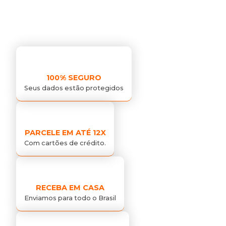
100% SEGURO
Seus dados estão protegidos
PARCELE EM ATÉ 12X
Com cartões de crédito.
RECEBA EM CASA
Enviamos para todo o Brasil