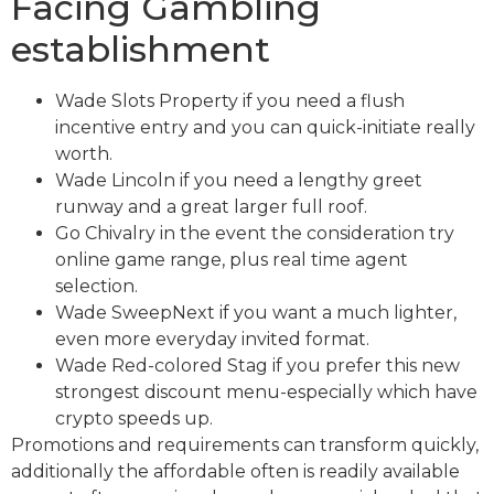
Facing Gambling
establishment
Wade Slots Property if you need a flush
incentive entry and you can quick-initiate really
worth.
Wade Lincoln if you need a lengthy greet
runway and a great larger full roof.
Go Chivalry in the event the consideration try
online game range, plus real time agent
selection.
Wade SweepNext if you want a much lighter,
even more everyday invited format.
Wade Red-colored Stag if you prefer this new
strongest discount menu-especially which have
crypto speeds up.
Promotions and requirements can transform quickly,
additionally the affordable often is readily available