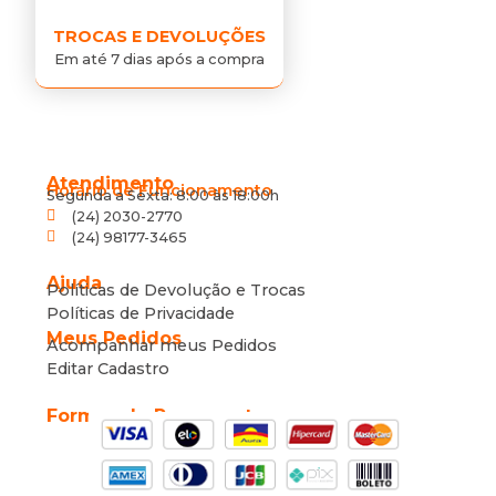
TROCAS E DEVOLUÇÕES
Em até 7 dias após a compra
Atendimento
Horário de Funcionamento
Segunda a Sexta: 8:00 às 18:00h
(24) 2030-2770
(24) 98177-3465
Ajuda
Políticas de Devolução e Trocas
Políticas de Privacidade
Meus Pedidos
Acompanhar meus Pedidos
Editar Cadastro
Formas de Pagamento