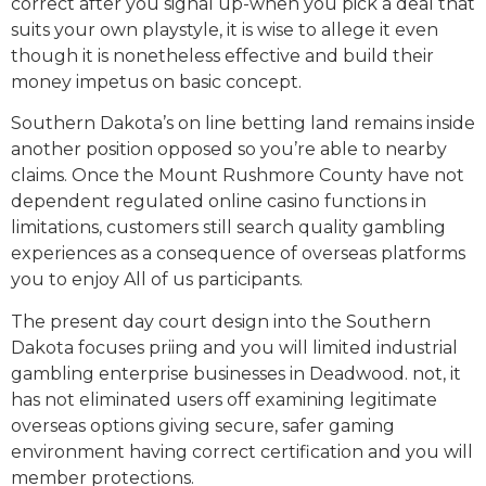
correct after you signal up-when you pick a deal that
suits your own playstyle, it is wise to allege it even
though it is nonetheless effective and build their
money impetus on basic concept.
Southern Dakota’s on line betting land remains inside
another position opposed so you’re able to nearby
claims. Once the Mount Rushmore County have not
dependent regulated online casino functions in
limitations, customers still search quality gambling
experiences as a consequence of overseas platforms
you to enjoy All of us participants.
The present day court design into the Southern
Dakota focuses priing and you will limited industrial
gambling enterprise businesses in Deadwood. not, it
has not eliminated users off examining legitimate
overseas options giving secure, safer gaming
environment having correct certification and you will
member protections.